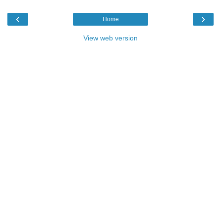
‹
›
Home
View web version