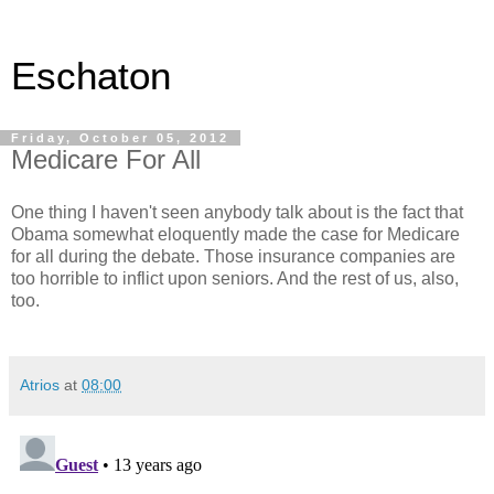
Eschaton
Friday, October 05, 2012
Medicare For All
One thing I haven't seen anybody talk about is the fact that
Obama somewhat eloquently made the case for Medicare
for all during the debate. Those insurance companies are
too horrible to inflict upon seniors. And the rest of us, also,
too.
Atrios
at
08:00