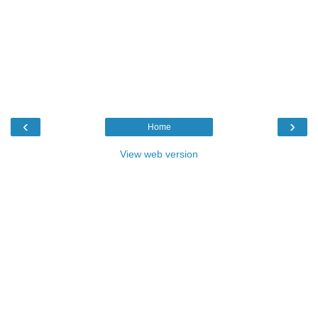
‹
›
Home
View web version