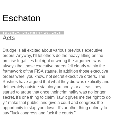
Eschaton
Tuesday, December 20, 2005
Acts
Drudge is all excited about various previous executive
orders. Anyway, I'll let others do the heavy lifting on the
precise legalities but right or wrong the argument was
always that those executive orders fell clearly within the
framework of the FISA statute. In addition those executive
orders were, you know, not secret executive orders. The
Bushies have argued that what they did was explicitly and
deliberately outside statutory authority, or at least they
started to argue that once their criminality was no longer
secret. It's one thing to claim "law x gives me the right to do
y," make that public, and give a court and congress the
opportunity to slap you down. It's another thing entirely to
say "fuck congress and fuck the courts."