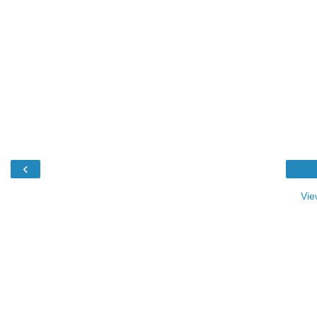
‹
Vie