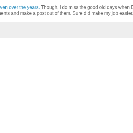
ven over the years.
Though, I do miss the good old days when 
nts and make a post out of them. Sure did make my job easier