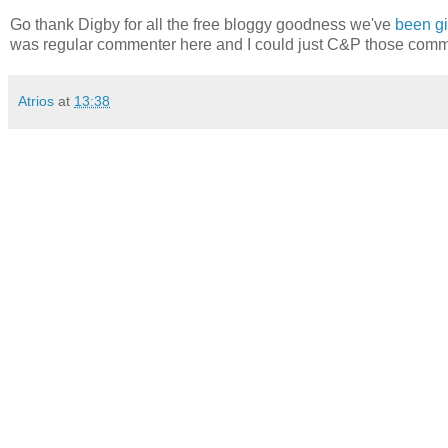
Go thank Digby for all the free bloggy goodness we've
been gi
was regular commenter here and I could just C&P those comme
Atrios
at
13:38