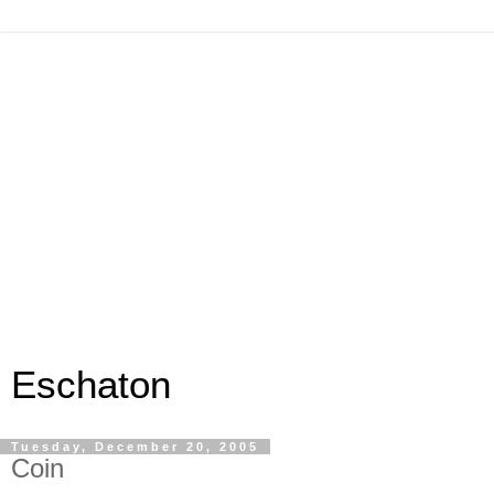
Eschaton
Tuesday, December 20, 2005
Coin