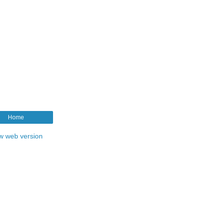
Home
w web version