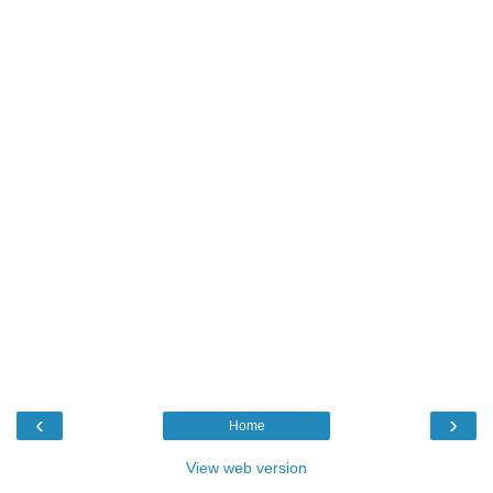
‹
›
Home
View web version