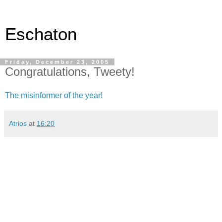
Eschaton
Friday, December 23, 2005
Congratulations, Tweety!
The misinformer of the year!
Atrios
at
16:20