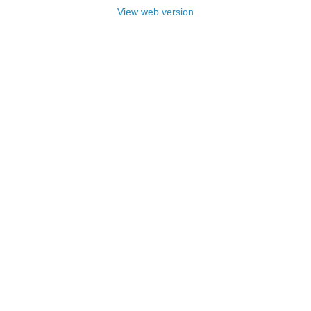
View web version