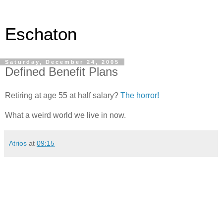
Eschaton
Saturday, December 24, 2005
Defined Benefit Plans
Retiring at age 55 at half salary?
The horror!
What a weird world we live in now.
Atrios
at
09:15