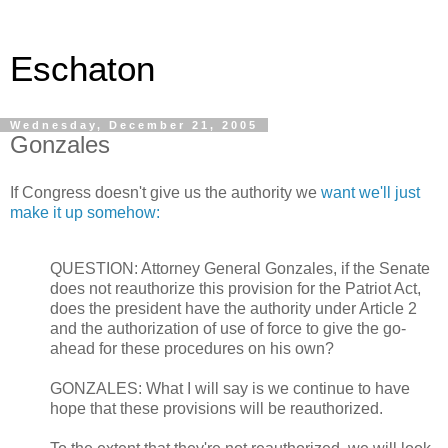
Eschaton
Wednesday, December 21, 2005
Gonzales
If Congress doesn't give us the authority we
want we'll just
make it up somehow:
QUESTION: Attorney General Gonzales, if the Senate
does not reauthorize this provision for the Patriot Act,
does the president have the authority under Article 2
and the authorization of use of force to give the go-
ahead for these procedures on his own?
GONZALES: What I will say is we continue to have
hope that these provisions will be reauthorized.