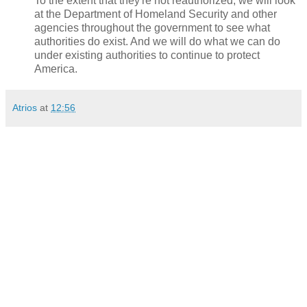
To the extent that they're not reauthorized, we will look
at the Department of Homeland Security and other
agencies throughout the government to see what
authorities do exist. And we will do what we can do
under existing authorities to continue to protect
America.
Atrios
at
12:56