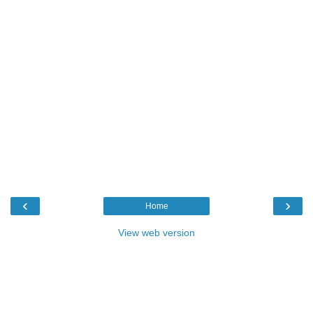
‹
›
Home
View web version