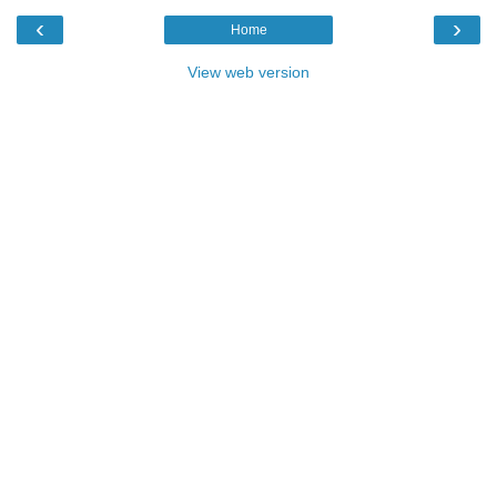
‹
›
Home
View web version