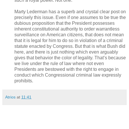
such a royal power. Not one.
Marty Lederman has a superb and crystal clear post on
precisely this issue. Even if one assumes to be true the
dubious proposition that the President possesses
inherent constitutional authority to order warrantless
surveillance on American citizens, that does not mean
that it is legal for him to do so in violation of a criminal
statute enacted by Congress. But that is what Bush did
here, and there is just nothing which even arguably
gives that behavior the color of legality. That’s because
we live under the rule of law where not even
Presidents are bestowed with the right to engage in
conduct which Congressional criminal law expressly
prohibits.
Atrios
at
11:41