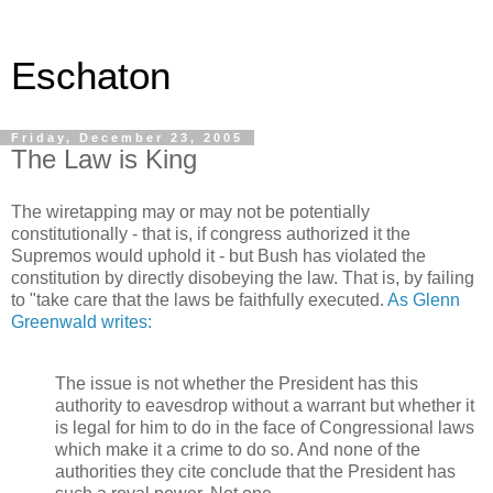
Eschaton
Friday, December 23, 2005
The Law is King
The wiretapping may or may not be potentially
constitutionally - that is, if congress authorized it the
Supremos would uphold it - but Bush has violated the
constitution by directly disobeying the law. That is, by failing
to "take care that the laws be faithfully executed.
As Glenn
Greenwald writes:
The issue is not whether the President has this
authority to eavesdrop without a warrant but whether it
is legal for him to do in the face of Congressional laws
which make it a crime to do so. And none of the
authorities they cite conclude that the President has