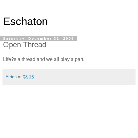
Eschaton
Saturday, December 31, 2005
Open Thread
Life?s a thread and we all play a part.
Atrios
at
08:16