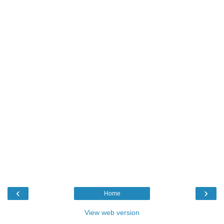
‹
›
Home
View web version