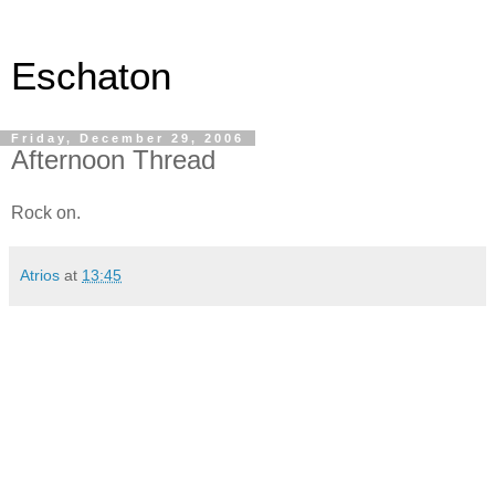
Eschaton
Friday, December 29, 2006
Afternoon Thread
Rock on.
Atrios
at
13:45