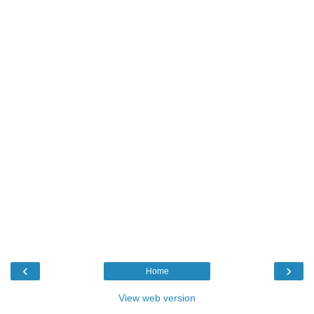
‹
›
Home
View web version