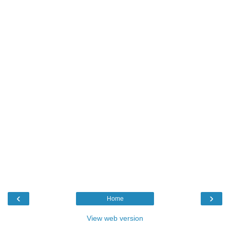
‹
›
Home
View web version