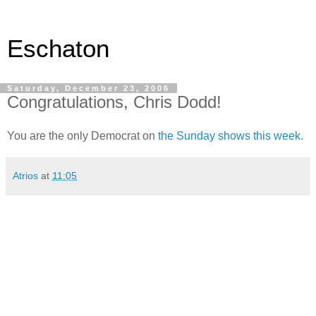
Eschaton
Saturday, December 23, 2006
Congratulations, Chris Dodd!
You are the only Democrat on
the Sunday shows this week.
Atrios
at
11:05