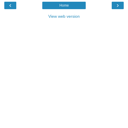
‹
›
Home
View web version