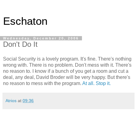
Eschaton
Wednesday, December 20, 2006
Don't Do It
Social Security is a lovely program. It's fine. There's nothing
wrong with. There is no problem. Don't mess with it. There's
no reason to. I know if a bunch of you get a room and cut a
deal, any deal, David Broder will be very happy. But there's
no reason to mess with the program.
At all. Stop it.
Atrios
at
09:36