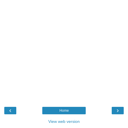
‹
›
Home
View web version