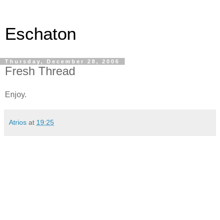
Eschaton
Thursday, December 28, 2006
Fresh Thread
Enjoy.
Atrios
at
19:25