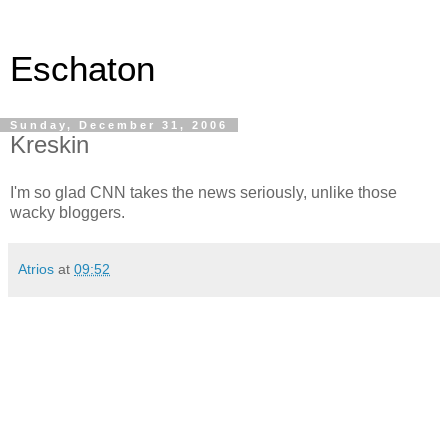
Eschaton
Sunday, December 31, 2006
Kreskin
I'm so glad CNN takes the news seriously, unlike those
wacky bloggers.
Atrios
at
09:52