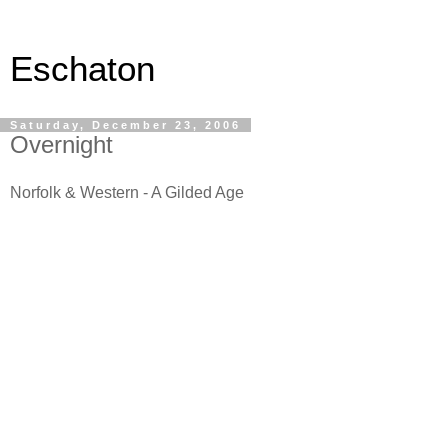
Eschaton
Saturday, December 23, 2006
Overnight
Norfolk & Western - A Gilded Age