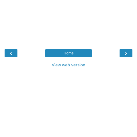
‹
›
Home
View web version