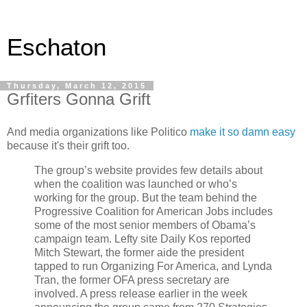
Eschaton
Thursday, March 12, 2015
Grfiters Gonna Grift
And media organizations like Politico
make it so damn easy
because it's their grift too.
The group’s website provides few details about
when the coalition was launched or who’s
working for the group. But the team behind the
Progressive Coalition for American Jobs includes
some of the most senior members of Obama’s
campaign team. Lefty site Daily Kos reported
Mitch Stewart, the former aide the president
tapped to run Organizing For America, and Lynda
Tran, the former OFA press secretary are
involved. A press release earlier in the week