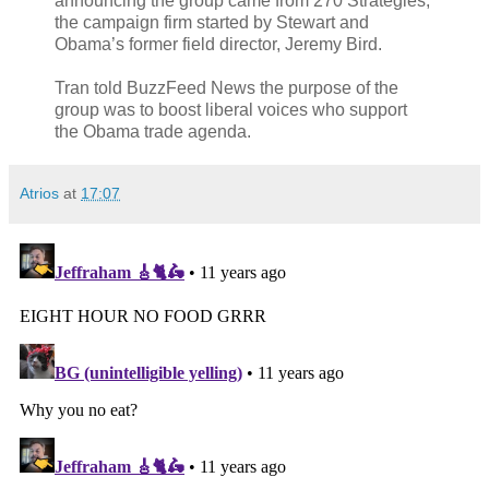
announcing the group came from 270 Strategies,
the campaign firm started by Stewart and
Obama’s former field director, Jeremy Bird.
Tran told BuzzFeed News the purpose of the
group was to boost liberal voices who support
the Obama trade agenda.
Atrios
at
17:07