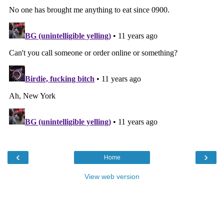
‹
›
Home
View web version