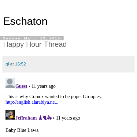
Eschaton
Sunday, March 22, 2015
Happy Hour Thread
ql
at
16:52