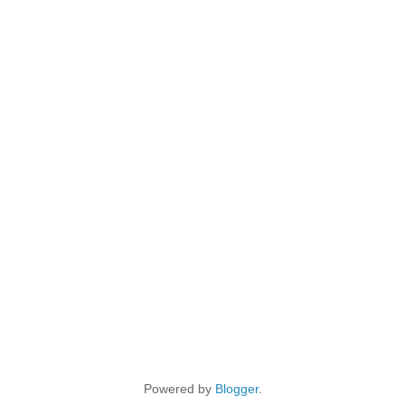
Powered by
Blogger
.