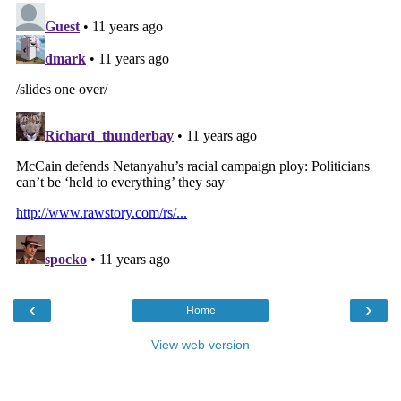
‹
›
Home
View web version