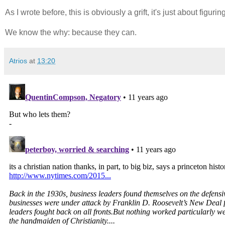
As I wrote before, this is obviously a grift, it's just about figurin
We know the why: because they can.
Atrios
at
13:20