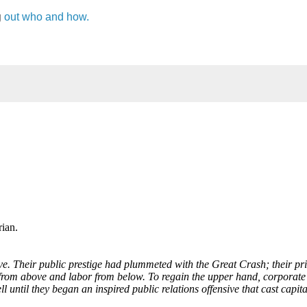
g
out who and how.