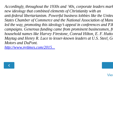
‹
Vie