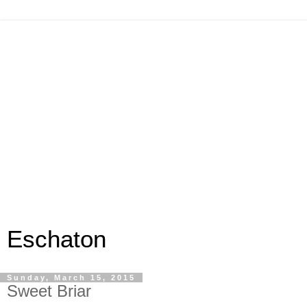
Eschaton
Sunday, March 15, 2015
Sweet Briar