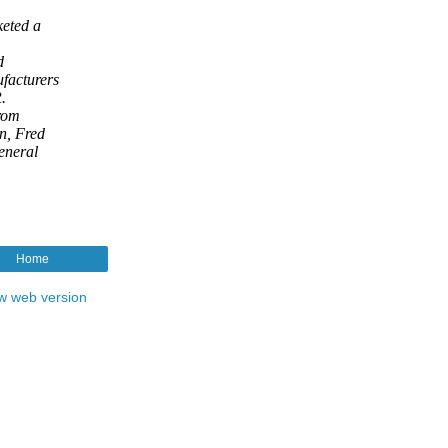
Home
w web version