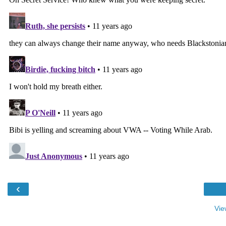
‹
Vie