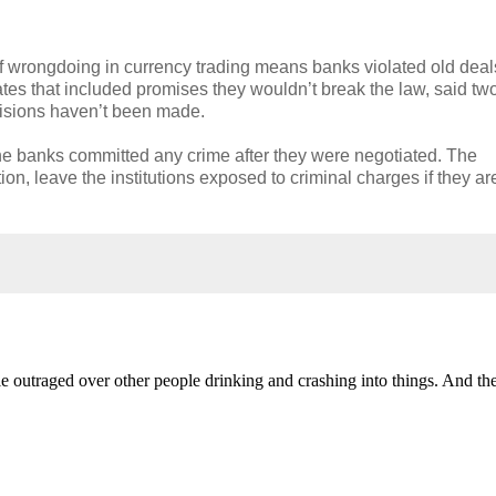
 wrongdoing in currency trading means banks violated old deal
ates that included promises they wouldn’t break the law, said tw
cisions haven’t been made.
 the banks committed any crime after they were negotiated. The
on, leave the institutions exposed to criminal charges if they ar