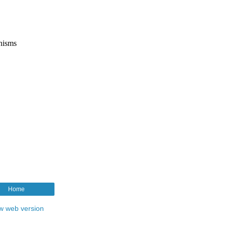
Home
w web version