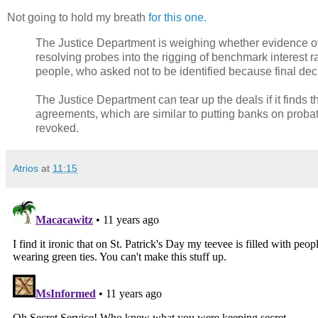
Not going to hold my breath
for this one.
The Justice Department is weighing whether evidence of
resolving probes into the rigging of benchmark interest r
people, who asked not to be identified because final de
The Justice Department can tear up the deals if it finds
agreements, which are similar to putting banks on probati
revoked.
Atrios
at
11:15