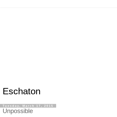
Eschaton
Tuesday, March 17, 2015
Unpossible