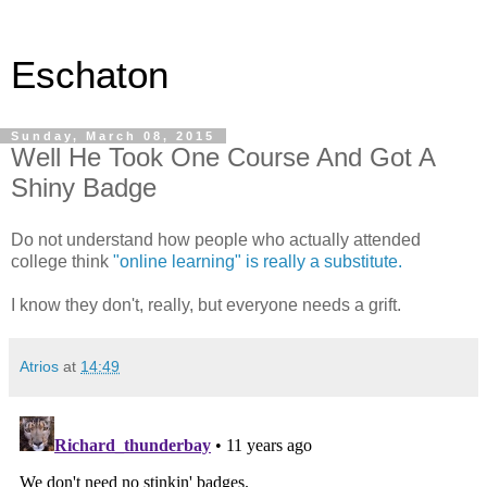
Eschaton
Sunday, March 08, 2015
Well He Took One Course And Got A
Shiny Badge
Do not understand how people who actually attended
college think
"online learning" is really a substitute.
I know they don't, really, but everyone needs a grift.
Atrios
at
14:49