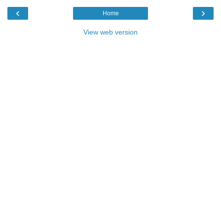
‹
›
Home
View web version