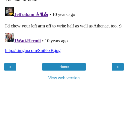
‹
›
Home
View web version