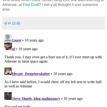
Athenae, at
First Draft
? I bet y'all thought it was someone
else.
ql
at
13:46