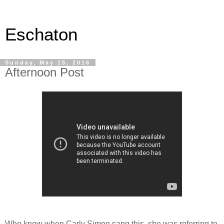
Eschaton
Sunday, May 15, 2016
Afternoon Post
Who knew when Carly Simon sang this, she was referring to