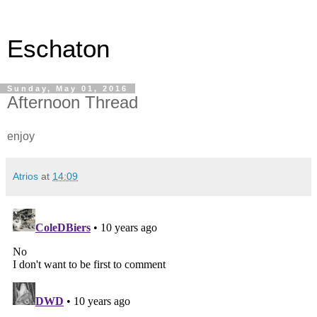
Eschaton
Sunday, May 01, 2016
Afternoon Thread
enjoy
Atrios
at
14:09