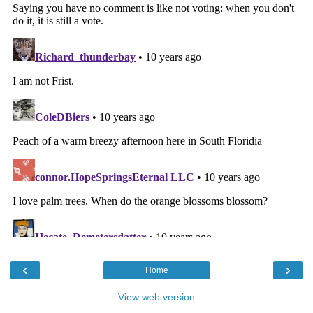
‹
›
Home
View web version