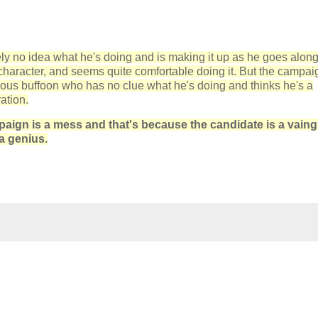
ely no idea what he's doing and is making it up as he goes along
f character, and seems quite comfortable doing it. But the campai
rious buffoon who has no clue what he's doing and thinks he's a
ation.
aign is a mess and that's because the candidate is a vaing
a genius.