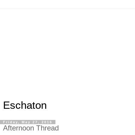
Eschaton
Friday, May 27, 2016
Afternoon Thread