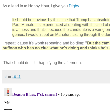
As a lead in to Happy Hour, I give you
Digby
It should be obvious by this time that Trump has absolut
Paul Manafort is experienced at dealing with this sort o
is a mess and that's because the candidate is a vainglo
genius. I wouldn't bet on Manafort lasting through the dur
I repeat, cause it's worth repeating and bolding:
"
But the camp
buffoon who has no clue what he's doing and thinks he's 
That should do it for happifying the afternoon.
ql
at
16:11