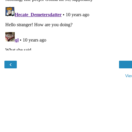
‹
Vie