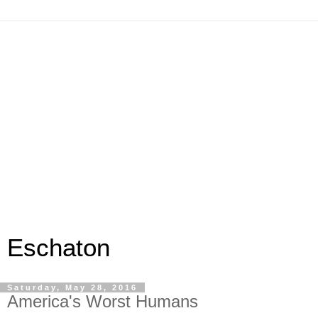
Eschaton
Saturday, May 28, 2016
America's Worst Humans