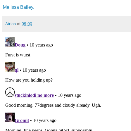
Melissa Bailey.
Atrios
at
09:00