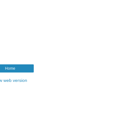
Home
w web version