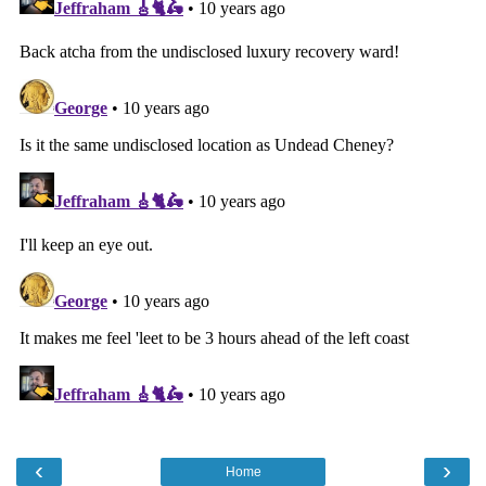
‹
›
Home