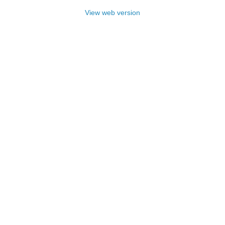
View web version