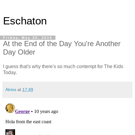
Eschaton
Friday, May 20, 2016
At the End of the Day You're Another
Day Older
I guess that's why there's so much contempt for The Kids
Today.
Atrios
at
17:49