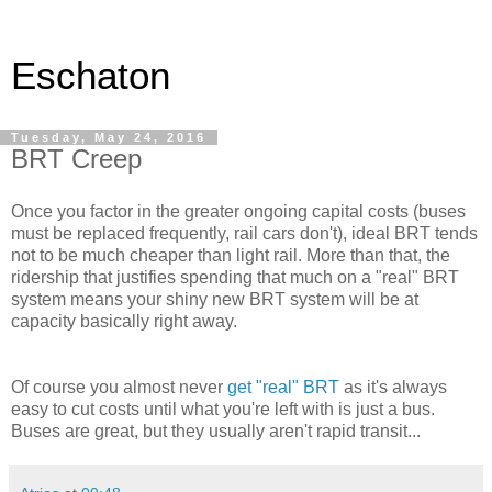
Eschaton
Tuesday, May 24, 2016
BRT Creep
Once you factor in the greater ongoing capital costs (buses
must be replaced frequently, rail cars don't), ideal BRT tends
not to be much cheaper than light rail. More than that, the
ridership that justifies spending that much on a "real" BRT
system means your shiny new BRT system will be at
capacity basically right away.
Of course you almost never
get "real" BRT
as it's always
easy to cut costs until what you're left with is just a bus.
Buses are great, but they usually aren't rapid transit...