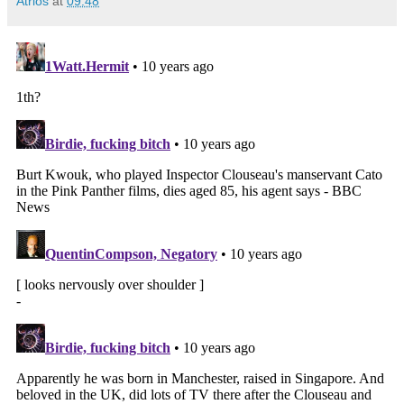
Atrios
at
09:48