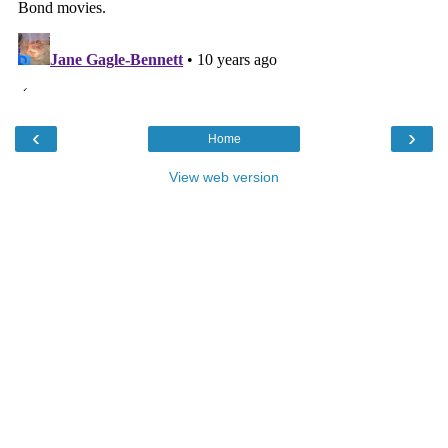
‹
›
Home
View web version