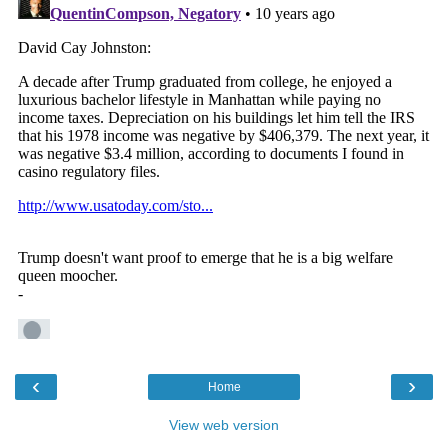
‹
›
Home
View web version