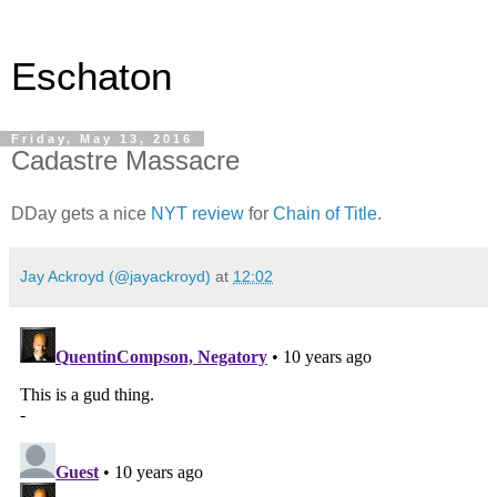
Eschaton
Friday, May 13, 2016
Cadastre Massacre
DDay gets a nice
NYT review
for
Chain of Title
.
Jay Ackroyd (@jayackroyd)
at
12:02