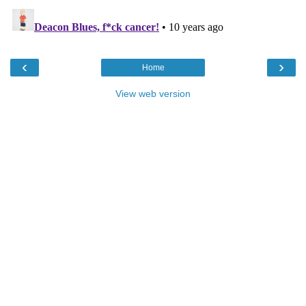
‹
›
Home
View web version