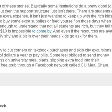
lot of these stories. Basically some institutions do a pretty good jo
t then the support structure just isn't there. There are students
xtra expense. It isn't just wanting to keep up with the rich kids
 to buy some extra supplies or feed yourself on those days when
nough to understand that not all students are rich, but they fail 
 $10 is impossible
to come by.
And even if the resources are ava
ally shy and a bit in over their heads kids go ask for them.
 to cut corners on textbook purchases and skip city excursions
f dollars a year to pay bills. Some feel obliged to send money
s on university meal plans, slipping extra food into their
r free grub through a Facebook network called CU Meal Share.