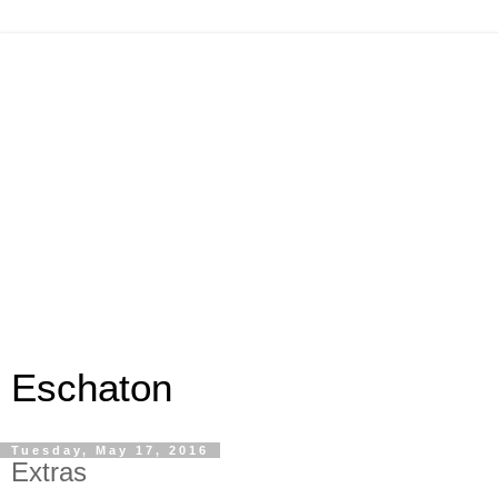
Eschaton
Tuesday, May 17, 2016
Extras