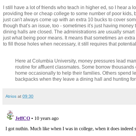
I still have a lot of friends who teach in higher ed, so I hear a 
providing free or cheap college to some number of poor kids, bu
just can't always come up with an extra 10 bucks to cover some e
though that's an issue, too - sometimes it's just having money
dining halls are closed. The administrations are usually smart e
just what being poor means. It means that sometimes an extra
to fill those holes when necessary, it still requires that potenti
Here at Columbia University, money pressures lead many
routine for affluent classmates. Some borrow thousands o
home occasionally to help their families. Others spend les
backpacks when they leave a dining hall and hunting fo
Atrios
at
09:30