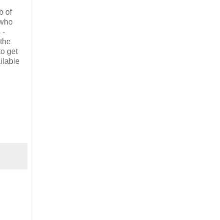
b of
 who
 -
 the
to get
ilable