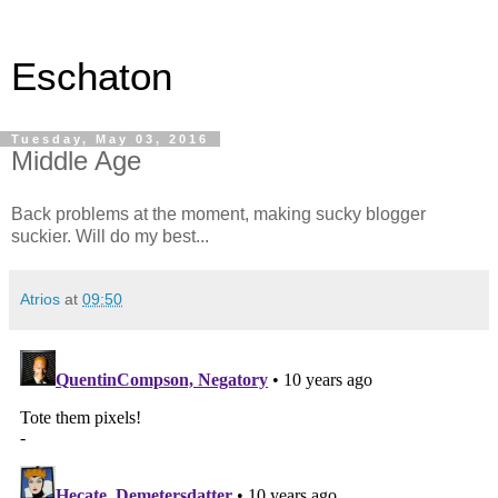
Eschaton
Tuesday, May 03, 2016
Middle Age
Back problems at the moment, making sucky blogger
suckier. Will do my best...
Atrios
at
09:50