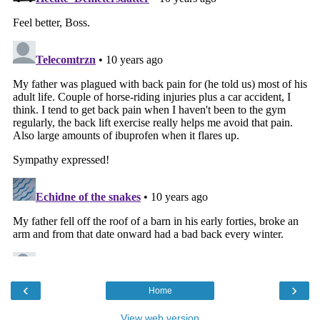
‹
›
Home
View web version