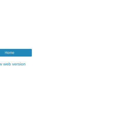
Home
w web version