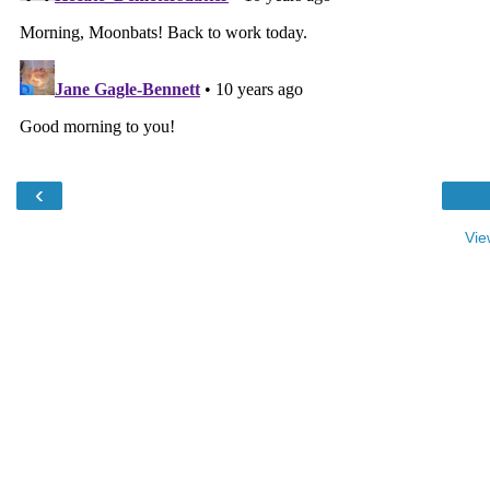
‹
Vie