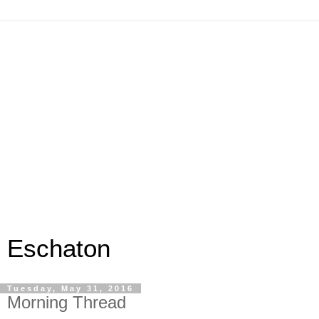
Eschaton
Tuesday, May 31, 2016
Morning Thread