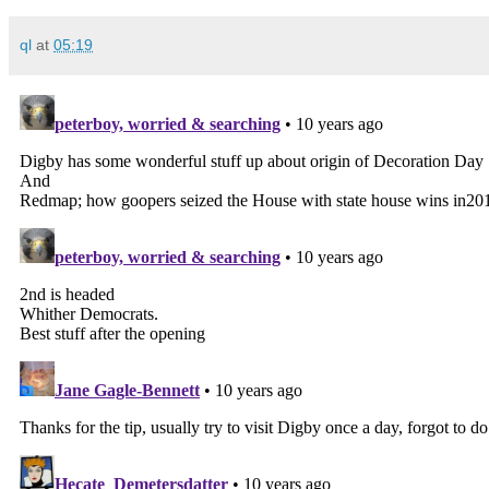
ql
at
05:19