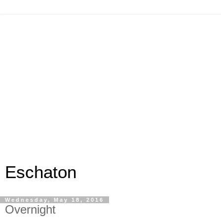
Eschaton
Wednesday, May 18, 2016
Overnight