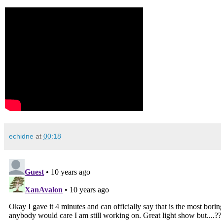
echidne
at
00:18