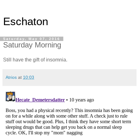
Eschaton
Saturday, May 07, 2016
Saturday Morning
Still have the gift of insomnia.
Atrios
at
10:03