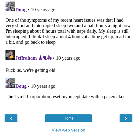
‹
›
Home
View web version