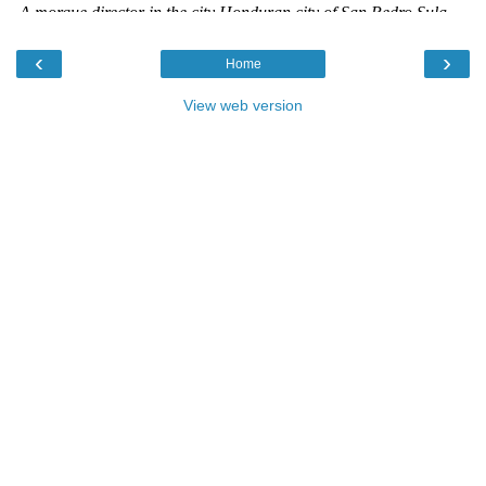
‹
›
Home
View web version