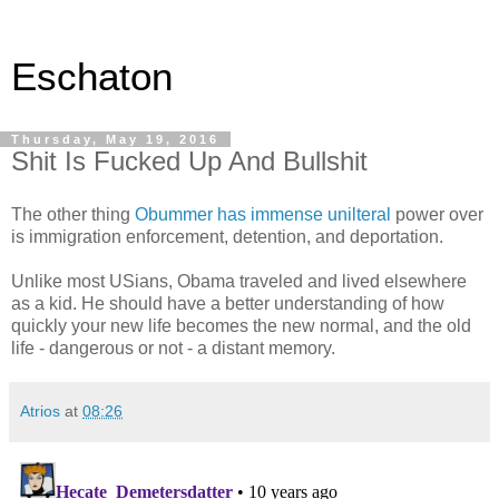
Eschaton
Thursday, May 19, 2016
Shit Is Fucked Up And Bullshit
The other thing
Obummer has immense unilteral
power over
is immigration enforcement, detention, and deportation.
Unlike most USians, Obama traveled and lived elsewhere
as a kid. He should have a better understanding of how
quickly your new life becomes the new normal, and the old
life - dangerous or not - a distant memory.
Atrios
at
08:26