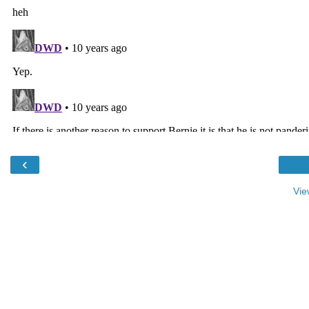
‹
Vie