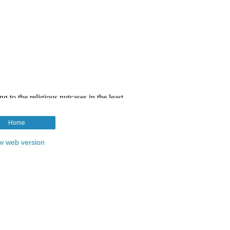
Home
w web version