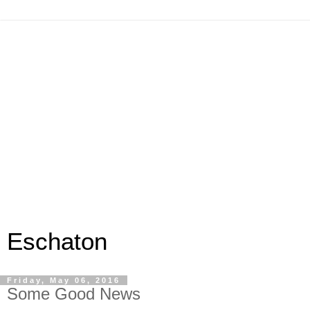
Eschaton
Friday, May 06, 2016
Some Good News