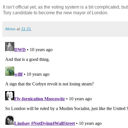
It isn't official yet, as the voting system is a bit complicated
Tory candidate to become the new mayor of London.
Atrios
at
11:21