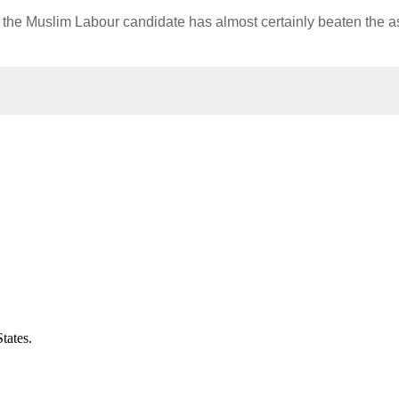
, but the Muslim Labour candidate has almost certainly beaten the 