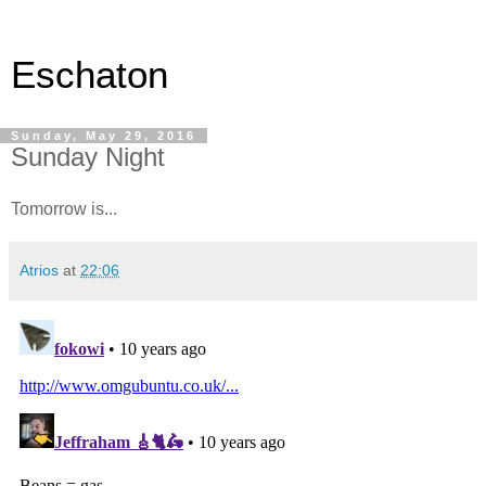
Eschaton
Sunday, May 29, 2016
Sunday Night
Tomorrow is...
Atrios
at
22:06