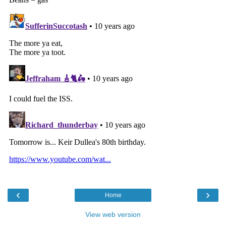
‹
›
Home
View web version