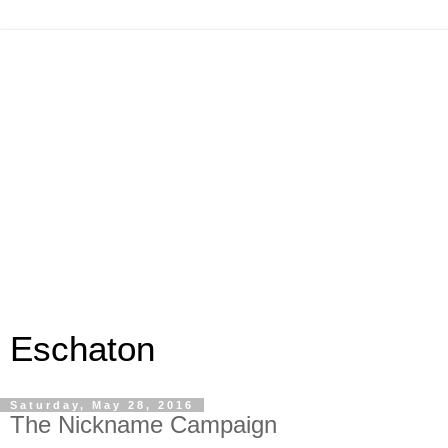
Eschaton
Saturday, May 28, 2016
The Nickname Campaign