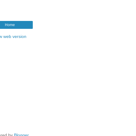
Home
w web version
red by
Blogger
.