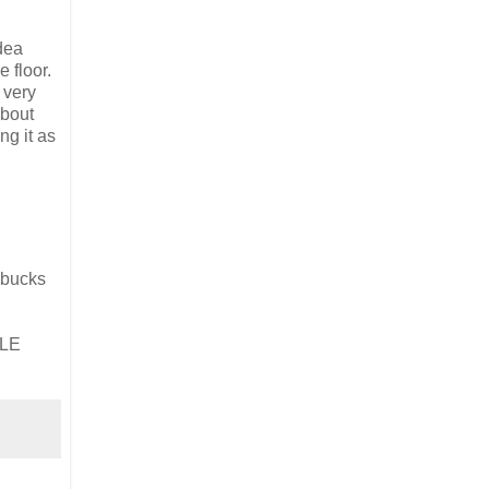
dea
 floor.
 very
about
ng it as
g bucks
PLE