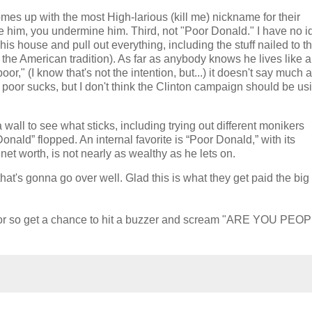
mes up with the most High-larious (kill me) nickname for their
e him, you undermine him. Third, not "Poor Donald." I have no i
s house and pull out everything, including the stuff nailed to the
n the American tradition). As far as anybody knows he lives like a
poor," (I know that's not the intention, but...) it doesn't say much 
poor sucks, but I don't think the Clinton campaign should be usi
wall to see what sticks, including trying out different monikers
ald” flopped. An internal favorite is “Poor Donald,” with its
net worth, is not nearly as wealthy as he lets on.
hat's gonna go over well. Glad this is what they get paid the bi
ks or so get a chance to hit a buzzer and scream "ARE YOU PEO