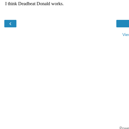
‹
Vie
Powe