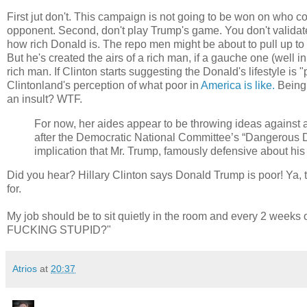
First jut don't. This campaign is not going to be won on who co
opponent. Second, don't play Trump's game. You don't validat
how rich Donald is. The repo men might be about to pull up to hi
But he's created the airs of a rich man, if a gauche one (well i
rich man. If Clinton starts suggesting the Donald's lifestyle is "
Clintonland's perception of what poor in
America is like.
Being 
an insult? WTF.
For now, her aides appear to be throwing ideas against a 
after the Democratic National Committee’s “Dangerous Don
implication that Mr. Trump, famously defensive about his 
Did you hear? Hillary Clinton says Donald Trump is poor! Ya, t
for.
My job should be to sit quietly in the room and every 2 wee
FUCKING STUPID?"
Atrios
at
20:37