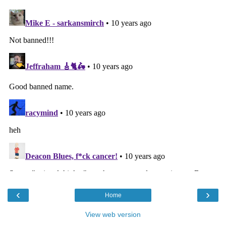
‹
›
Home
View web version