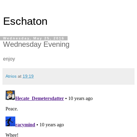
Eschaton
Wednesday, May 25, 2016
Wednesday Evening
enjoy
Atrios
at
19:19