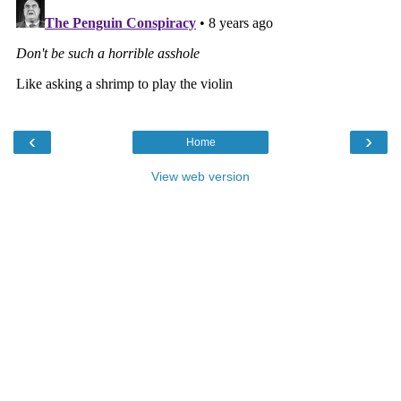
‹
›
Home
View web version