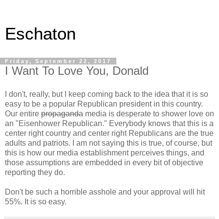
Eschaton
Friday, September 22, 2017
I Want To Love You, Donald
I don't, really, but I keep coming back to the idea that it is so
easy to be a popular Republican president in this country.
Our entire
propaganda
media is desperate to shower love on
an "Eisenhower Republican." Everybody knows that this is a
center right country and center right Republicans are the true
adults and patriots. I am not saying this is true, of course, but
this is how our media establishment perceives things, and
those assumptions are embedded in every bit of objective
reporting they do.
Don't be such a horrible asshole and your approval will hit
55%. It is so easy.