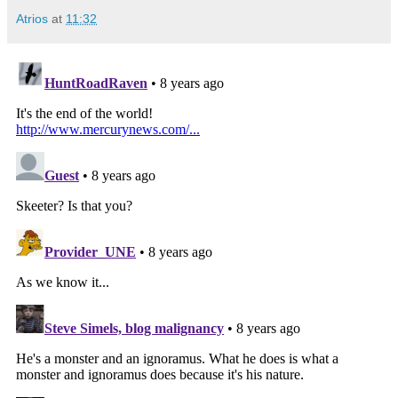
Atrios
at
11:32