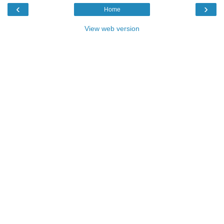
‹
›
Home
View web version