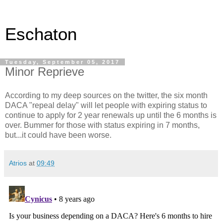
Eschaton
Tuesday, September 05, 2017
Minor Reprieve
According to my deep sources on the twitter, the six month
DACA "repeal delay" will let people with expiring status to
continue to apply for 2 year renewals up until the 6 months is
over. Bummer for those with status expiring in 7 months,
but...it could have been worse.
Atrios
at
09:49