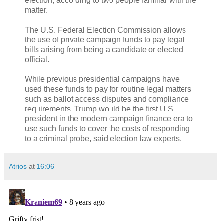
election, according to two people familiar with the
matter.
The U.S. Federal Election Commission allows
the use of private campaign funds to pay legal
bills arising from being a candidate or elected
official.
While previous presidential campaigns have
used these funds to pay for routine legal matters
such as ballot access disputes and compliance
requirements, Trump would be the first U.S.
president in the modern campaign finance era to
use such funds to cover the costs of responding
to a criminal probe, said election law experts.
Atrios
at
16:06