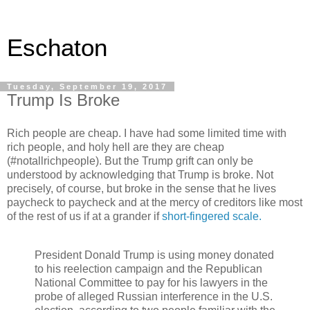
Eschaton
Tuesday, September 19, 2017
Trump Is Broke
Rich people are cheap. I have had some limited time with
rich people, and holy hell are they are cheap
(#notallrichpeople). But the Trump grift can only be
understood by acknowledging that Trump is broke. Not
precisely, of course, but broke in the sense that he lives
paycheck to paycheck and at the mercy of creditors like most
of the rest of us if at a grander if
short-fingered scale.
President Donald Trump is using money donated
to his reelection campaign and the Republican
National Committee to pay for his lawyers in the
probe of alleged Russian interference in the U.S.