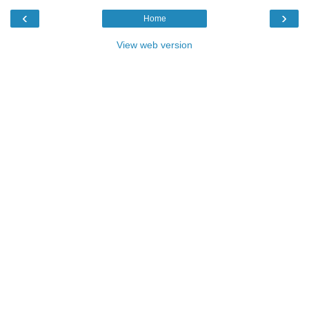
‹
›
Home
View web version