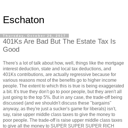
Eschaton
Thursday, October 26, 2017
401Ks Are Bad But The Estate Tax Is
Good
There's a lot of talk about how, well, things like the mortgage
interest deduction, state and local tax deductions, and
401Ks contributions, are actually regressive because for
various reasons most of the benefits go to higher income
people. The extent to which this is true is being exaggerated
a bit. It's true they don't go to poor people, but they aren't all
just going to the top 5%. But in any case, the trade-off being
discussed (and we shouldn't discuss these "bargains"
anyway, as they're just a sucker's game for liberals) isn't,
say, raise upper middle class taxes to give the money to
poor people. The trade-off is raise upper middle class taxes
to give all the money to SUPER SUPER SUPER RICH