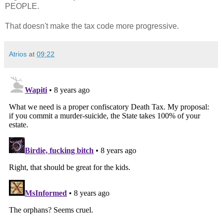
PEOPLE.
That doesn't make the tax code more progressive.
Atrios
at
09:22