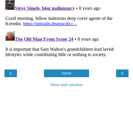
‹
›
Home
View web version