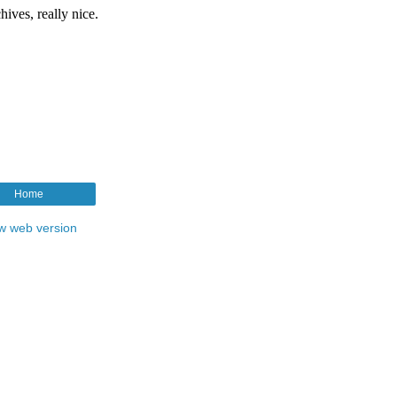
Home
w web version