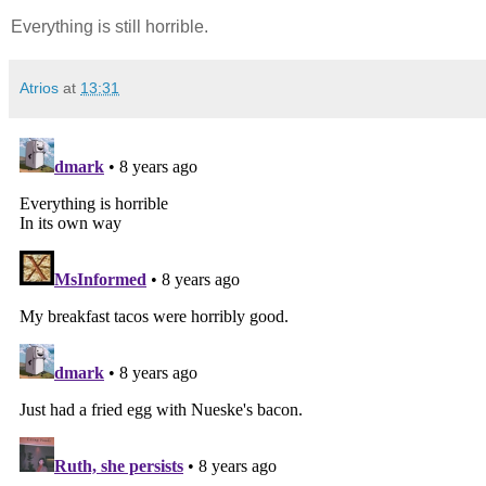
Everything is still horrible.
Atrios
at
13:31