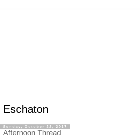
Eschaton
Sunday, October 22, 2017
Afternoon Thread