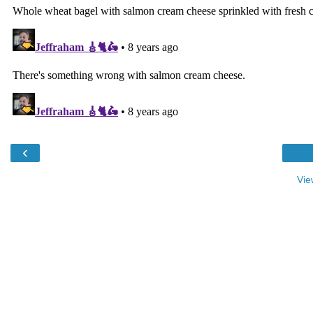
‹
Vie