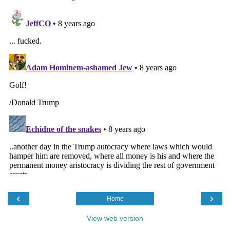
‹
›
Home
View web version