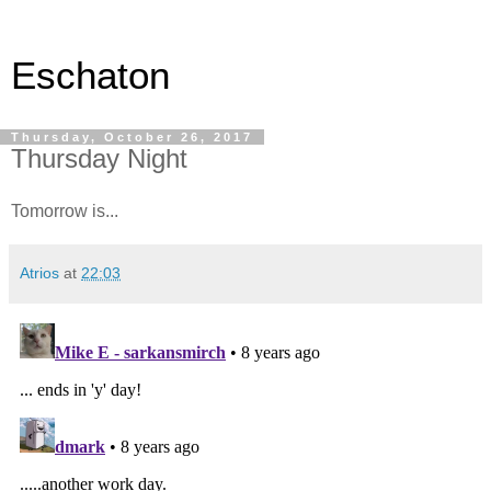
Eschaton
Thursday, October 26, 2017
Thursday Night
Tomorrow is...
Atrios
at
22:03