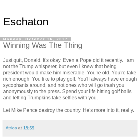
Eschaton
Monday, October 16, 2017
Winning Was The Thing
Just quit, Donald. It's okay. Even a Pope did it recently. I am
not the Trump whisperer, but even I knew that being
president would make him miserable. You're old. You're fake
rich enough. You like to play golf. You'll always have enough
sycophants around, and not ones who will go trash you
anonymously to the press. Spend your life hitting golf balls
and letting Trumpkins take selfies with you.
Let Mike Pence destroy the country. He's more into it, really.
Atrios
at
18:59