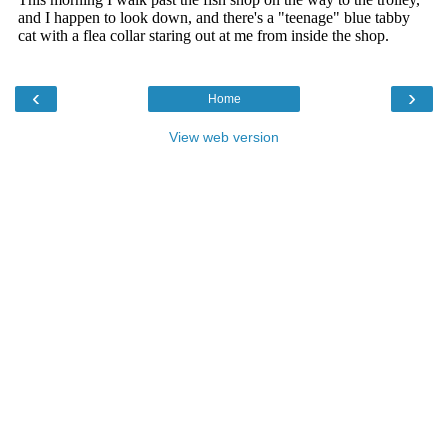
‹
›
Home
View web version