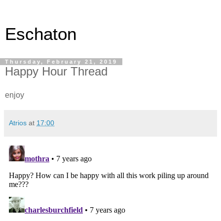
Eschaton
Thursday, February 21, 2019
Happy Hour Thread
enjoy
Atrios
at
17:00