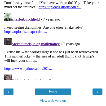
‹
›
Home
View web version