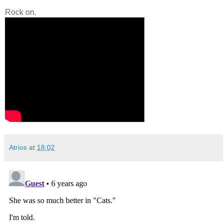
Rock on.
Atrios
at
18:02