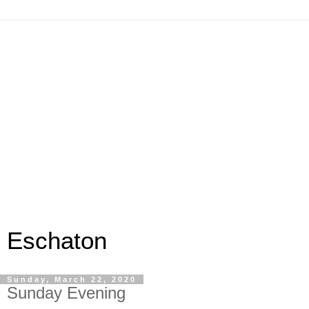
Eschaton
Sunday, March 22, 2020
Sunday Evening