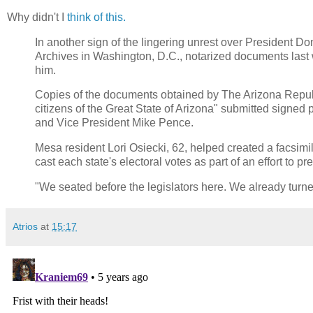
Why didn't I
think of this.
In another sign of the lingering unrest over President D
Archives in Washington, D.C., notarized documents last we
him.
Copies of the documents obtained by The Arizona Republ
citizens of the Great State of Arizona" submitted signed
and Vice President Mike Pence.
Mesa resident Lori Osiecki, 62, helped created a facsimile
cast each state's electoral votes as part of an effort to p
"We seated before the legislators here. We already turne
Atrios
at
15:17