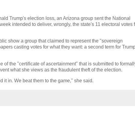
onald Trump's election loss, an Arizona group sent the National
ek intended to deliver, wrongly, the state's 11 electoral votes 
ic show a group that claimed to represent the "sovereign
 papers casting votes for what they want: a second term for Trum
 of the "certificate of ascertainment" that is submitted to formall
revent what she views as the fraudulent theft of the election.
d it in. We beat them to the game," she said.