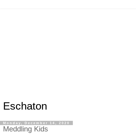
Eschaton
Monday, December 14, 2020
Meddling Kids