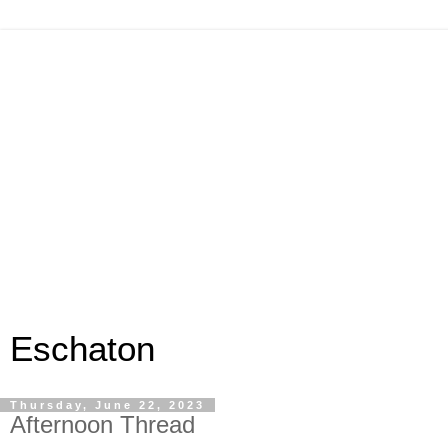
Eschaton
Thursday, June 22, 2023
Afternoon Thread