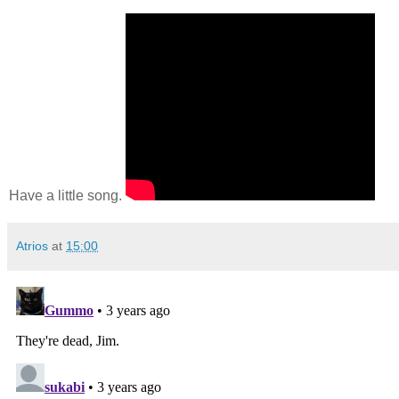
Have a little song.
Atrios
at
15:00