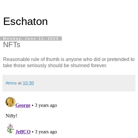
Eschaton
Monday, June 12, 2023
NFTs
Reasonable rule of thumb is anyone who did or pretended to
take those seriously should be shunned forever.
Atrios
at
10:30