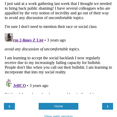
‹
›
Home
View web version