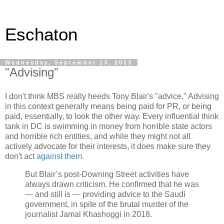
Eschaton
Wednesday, September 13, 2023
"Advising"
I don't think MBS really heeds Tony Blair's "advice." Advising
in this context generally means being paid for PR, or being
paid, essentially, to look the other way. Every influential think
tank in DC is swimming in money from horrible state actors
and horrible rich entities, and while they might not all
actively advocate for their interests, it does make sure they
don't act
against them.
But Blair’s post-Downing Street activities have
always drawn criticism. He confirmed that he was
— and still is — providing advice to the Saudi
government, in spite of the brutal murder of the
journalist Jamal Khashoggi in 2018.