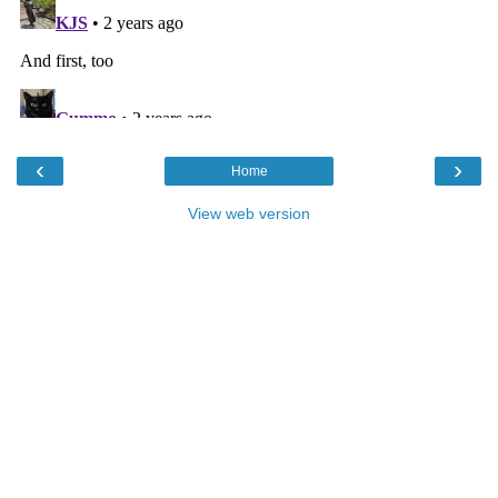
‹
›
Home
View web version