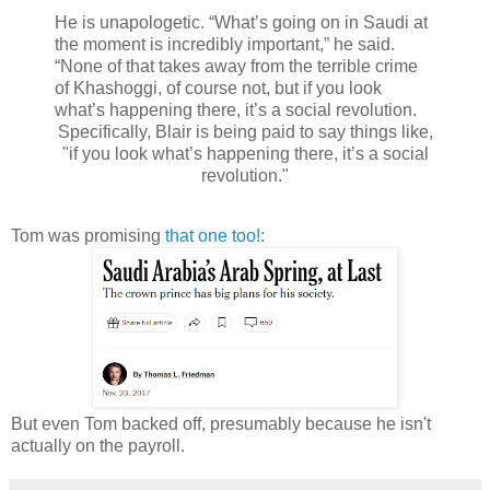
He is unapologetic. “What’s going on in Saudi at
the moment is incredibly important,” he said.
“None of that takes away from the terrible crime
of Khashoggi, of course not, but if you look
what’s happening there, it’s a social revolution.
Specifically, Blair is being paid to say things like,
"if you look what’s happening there, it’s a social
revolution."
Tom was promising
that one too!
:
But even Tom backed off, presumably because he isn't
actually on the payroll.