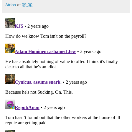
Atrios
at
09:00